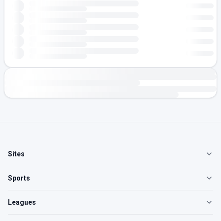
Sites
Sports
Leagues