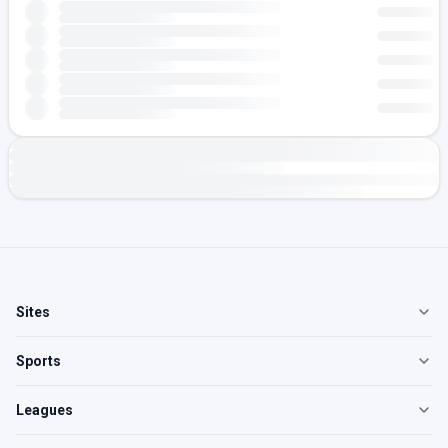
Sites
Sports
Leagues