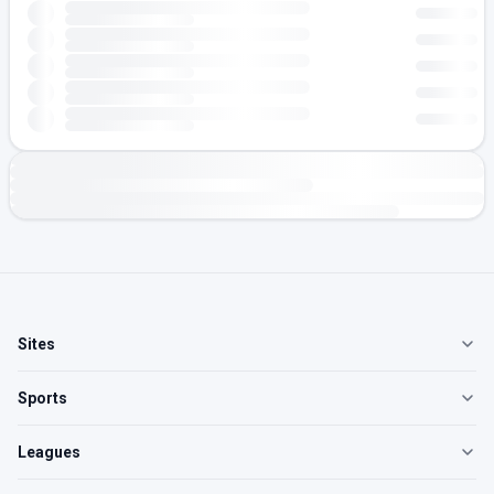
Sites
Sports
Leagues