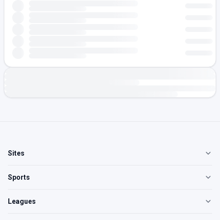
Sites
Sports
Leagues