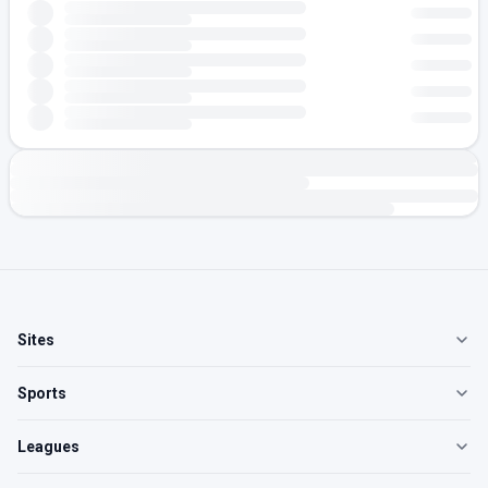
Sites
Sports
Leagues