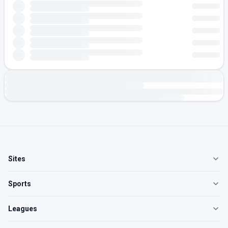
Sites
Sports
Leagues