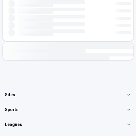
Sites
Sports
Leagues