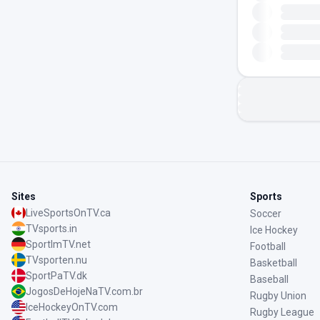
Sites
Sports
LiveSportsOnTV.ca
Soccer
TVsports.in
Ice Hockey
SportImTV.net
Football
TVsporten.nu
Basketball
SportPaTV.dk
Baseball
JogosDeHojeNaTV.com.br
Rugby Union
IceHockeyOnTV.com
Rugby League