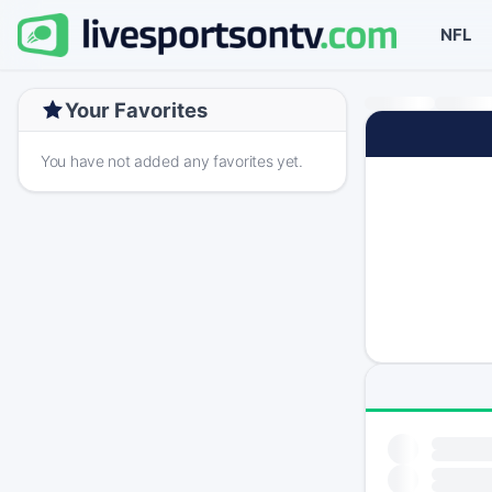
NFL
Your Favorites
You have not added any favorites yet.