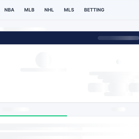
NBA
MLB
NHL
MLS
BETTING