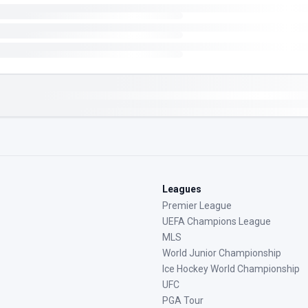
Leagues
Premier League
UEFA Champions League
MLS
World Junior Championship
Ice Hockey World Championship
UFC
PGA Tour