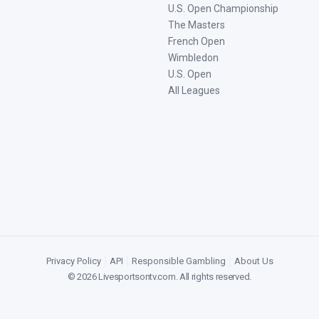
U.S. Open Championship
The Masters
French Open
Wimbledon
U.S. Open
All Leagues
Privacy Policy
|
API
|
Responsible Gambling
|
About Us
©
2026
Livesportsontv.com
. All rights reserved.