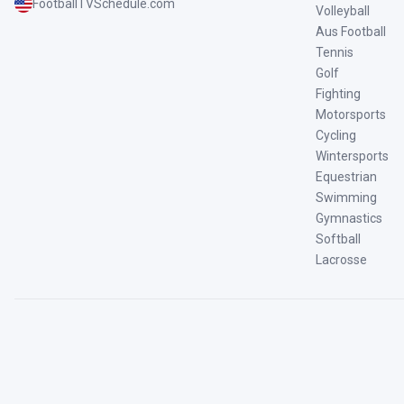
FootballTVSchedule.com
Volleyball
Aus Football
Tennis
Golf
Fighting
Motorsports
Cycling
Wintersports
Equestrian
Swimming
Gymnastics
Softball
Lacrosse