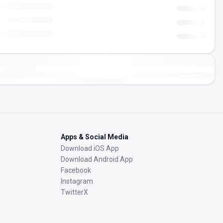
Apps & Social Media
Download iOS App
Download Android App
Facebook
Instagram
TwitterX