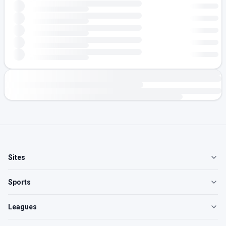
Sites
Sports
Leagues