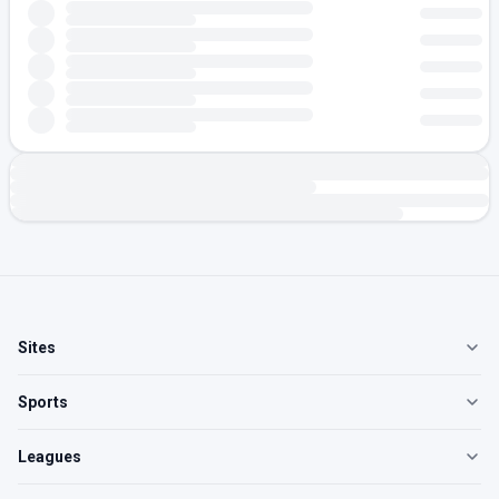
Sites
Sports
Leagues