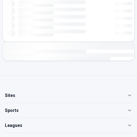
Sites
Sports
Leagues