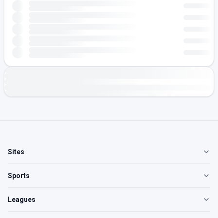
Sites
Sports
Leagues