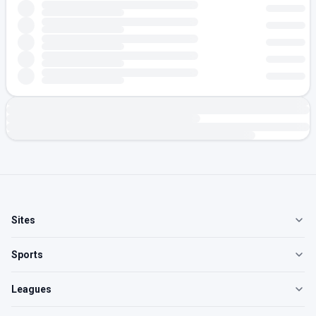
Sites
Sports
Leagues