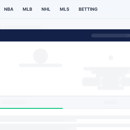
NBA
MLB
NHL
MLS
BETTING