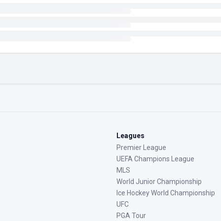
Leagues
Premier League
UEFA Champions League
MLS
World Junior Championship
Ice Hockey World Championship
UFC
PGA Tour