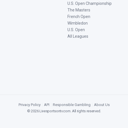
U.S. Open Championship
The Masters
French Open
Wimbledon
U.S. Open
All Leagues
Privacy Policy
|
API
|
Responsible Gambling
|
About Us
©
2026
Livesportsontv.com
. All rights reserved.