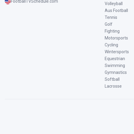
FootballTVSchedule.com
Volleyball
Aus Football
Tennis
Golf
Fighting
Motorsports
Cycling
Wintersports
Equestrian
Swimming
Gymnastics
Softball
Lacrosse