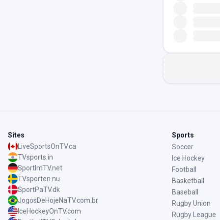
Sites
Sports
LiveSportsOnTV.ca
Soccer
TVsports.in
Ice Hockey
SportImTV.net
Football
TVsporten.nu
Basketball
SportPaTV.dk
Baseball
JogosDeHojeNaTV.com.br
Rugby Union
IceHockeyOnTV.com
Rugby League