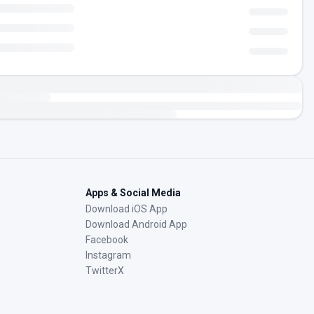
Apps & Social Media
Download iOS App
Download Android App
Facebook
Instagram
TwitterX