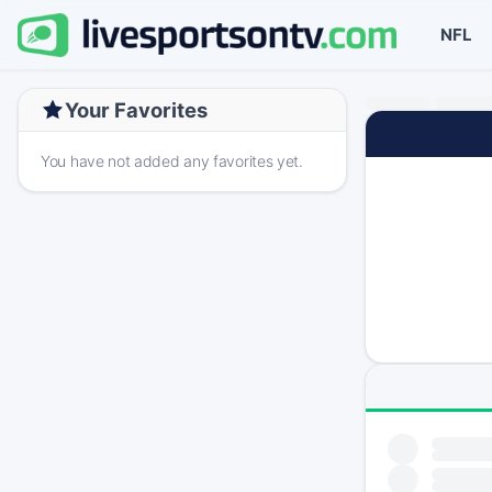
NFL
Your Favorites
You have not added any favorites yet.