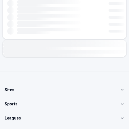
Sites
Sports
Leagues