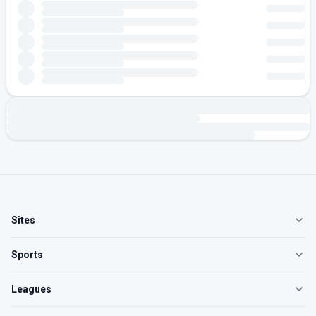
Sites
Sports
Leagues