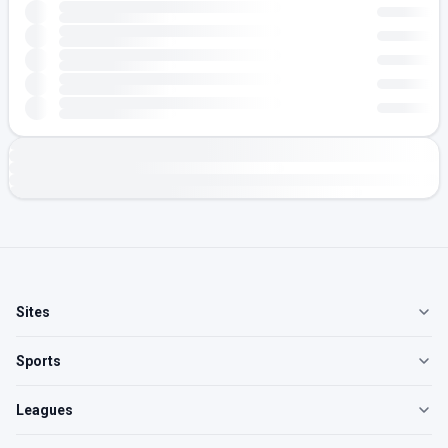
Sites
Sports
Leagues