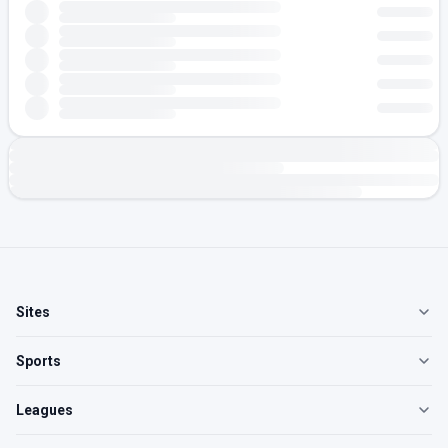
Sites
Sports
Leagues