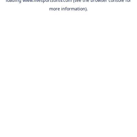
loading
www.livesportsontv.com
(see the
browser console
for
more information).