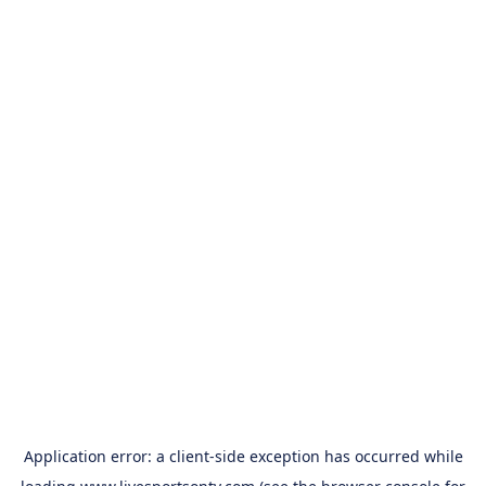
Application error: a
client
-side exception has occurred while