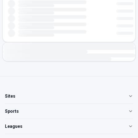
Sites
Sports
Leagues