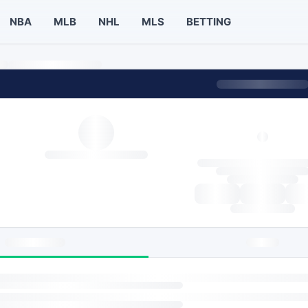
NBA
MLB
NHL
MLS
BETTING