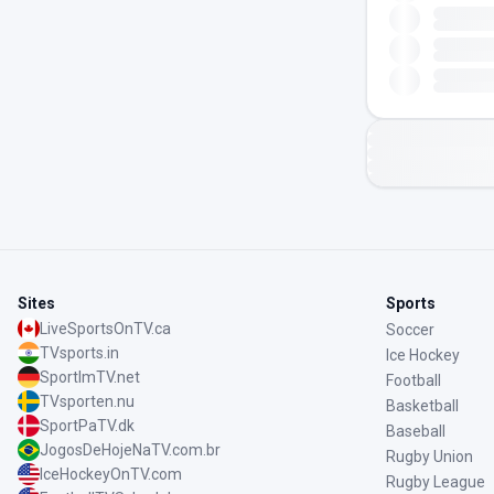
Sites
Sports
LiveSportsOnTV.ca
Soccer
TVsports.in
Ice Hockey
SportImTV.net
Football
TVsporten.nu
Basketball
SportPaTV.dk
Baseball
JogosDeHojeNaTV.com.br
Rugby Union
IceHockeyOnTV.com
Rugby League