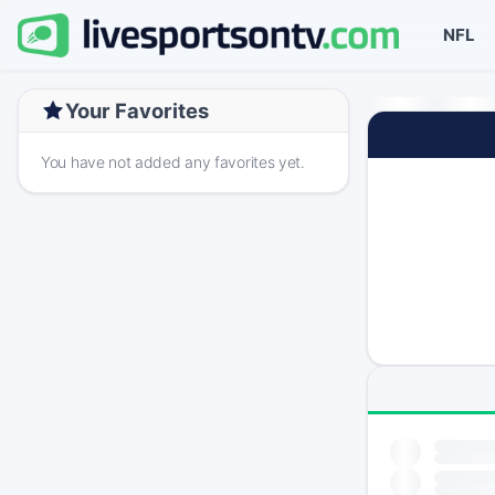
NFL
Your Favorites
You have not added any favorites yet.