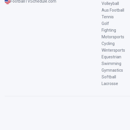
FootballTVSchedule.com
Volleyball
Aus Football
Tennis
Golf
Fighting
Motorsports
Cycling
Wintersports
Equestrian
Swimming
Gymnastics
Softball
Lacrosse