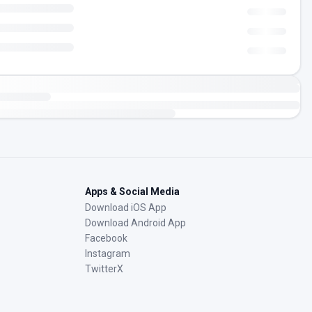
Apps & Social Media
Download iOS App
Download Android App
Facebook
Instagram
TwitterX