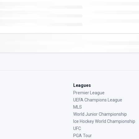
Leagues
Premier League
UEFA Champions League
MLS
World Junior Championship
Ice Hockey World Championship
UFC
PGA Tour