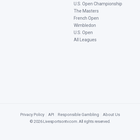
U.S. Open Championship
The Masters
French Open
Wimbledon
U.S. Open
All Leagues
Privacy Policy
|
API
|
Responsible Gambling
|
About Us
©
2026
Livesportsontv.com
. All rights reserved.