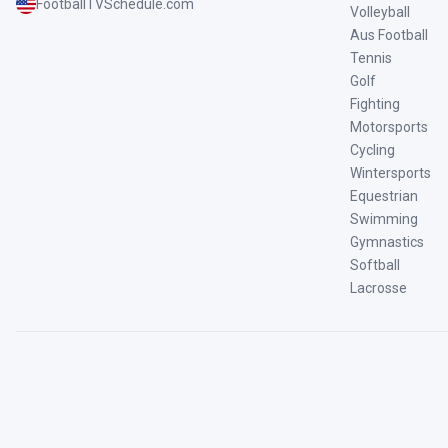
FootballTVSchedule.com
Volleyball
Aus Football
Tennis
Golf
Fighting
Motorsports
Cycling
Wintersports
Equestrian
Swimming
Gymnastics
Softball
Lacrosse