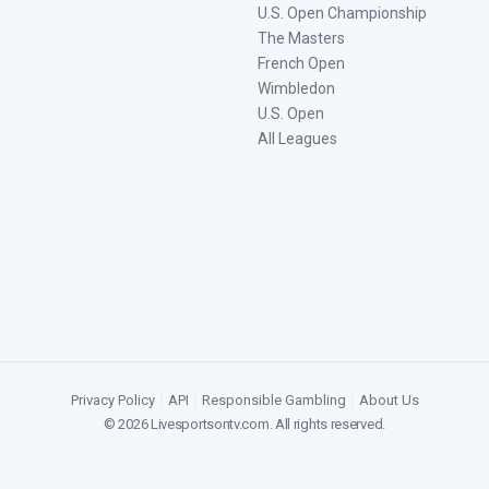
U.S. Open Championship
The Masters
French Open
Wimbledon
U.S. Open
All Leagues
Privacy Policy
|
API
|
Responsible Gambling
|
About Us
©
2026
Livesportsontv.com
. All rights reserved.