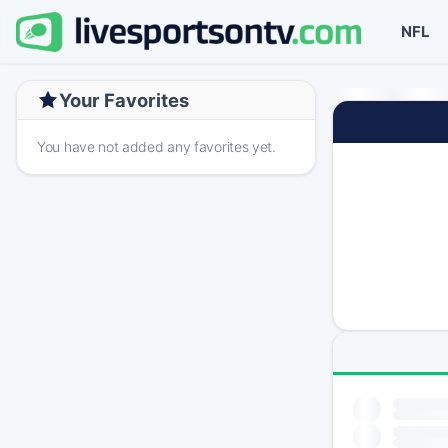
NFL
Your Favorites
You have not added any favorites yet.