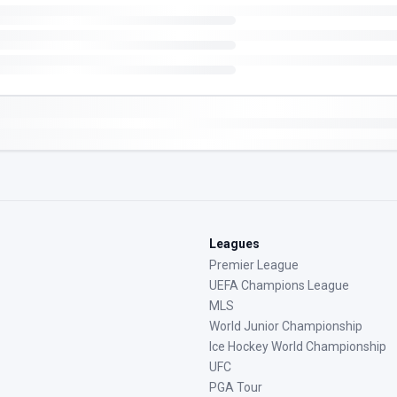
Leagues
Premier League
UEFA Champions League
MLS
World Junior Championship
Ice Hockey World Championship
UFC
PGA Tour