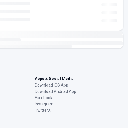
Apps & Social Media
Download iOS App
Download Android App
Facebook
Instagram
TwitterX