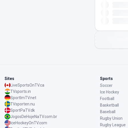
Sites
Sports
LiveSportsOnTV.ca
Soccer
TVsports.in
Ice Hockey
SportImTV.net
Football
TVsporten.nu
Basketball
SportPaTV.dk
Baseball
JogosDeHojeNaTV.com.br
Rugby Union
IceHockeyOnTV.com
Rugby League