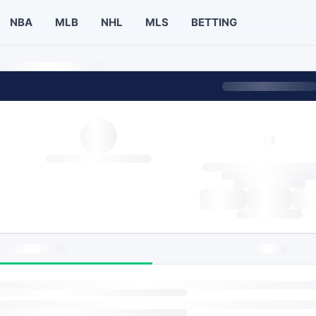
NBA
MLB
NHL
MLS
BETTING