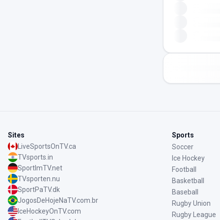
Sites
Sports
LiveSportsOnTV.ca
Soccer
TVsports.in
Ice Hockey
SportImTV.net
Football
TVsporten.nu
Basketball
SportPaTV.dk
Baseball
JogosDeHojeNaTV.com.br
Rugby Union
IceHockeyOnTV.com
Rugby League