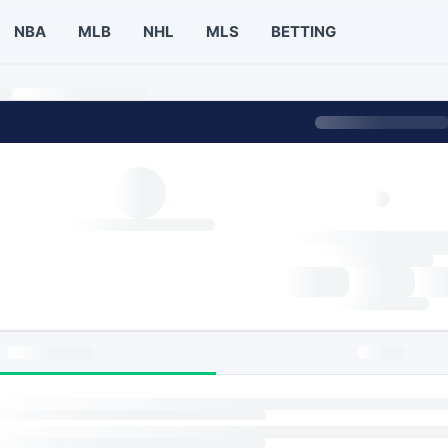
NBA
MLB
NHL
MLS
BETTING