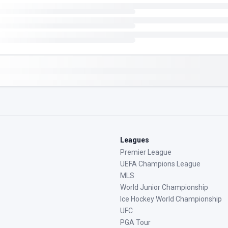
Leagues
Premier League
UEFA Champions League
MLS
World Junior Championship
Ice Hockey World Championship
UFC
PGA Tour