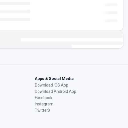
Apps & Social Media
Download iOS App
Download Android App
Facebook
Instagram
TwitterX