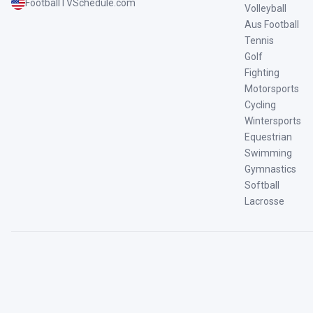
FootballTVSchedule.com
Volleyball
Aus Football
Tennis
Golf
Fighting
Motorsports
Cycling
Wintersports
Equestrian
Swimming
Gymnastics
Softball
Lacrosse