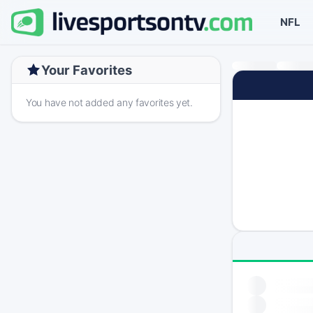
NFL
Your Favorites
You have not added any favorites yet.