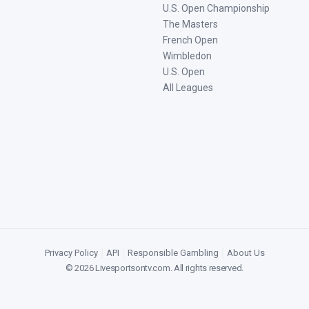
U.S. Open Championship
The Masters
French Open
Wimbledon
U.S. Open
All Leagues
Privacy Policy
|
API
|
Responsible Gambling
|
About Us
©
2026
Livesportsontv.com
. All rights reserved.