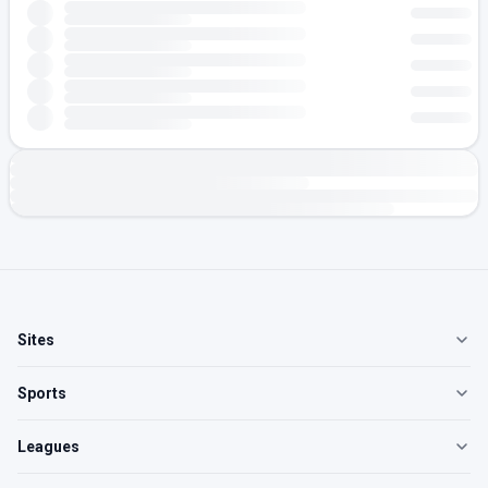
Sites
Sports
Leagues