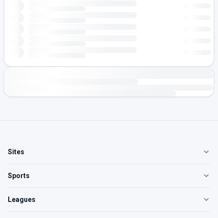
Sites
Sports
Leagues