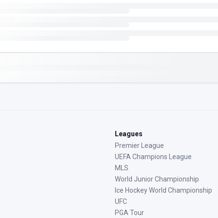
Leagues
Premier League
UEFA Champions League
MLS
World Junior Championship
Ice Hockey World Championship
UFC
PGA Tour