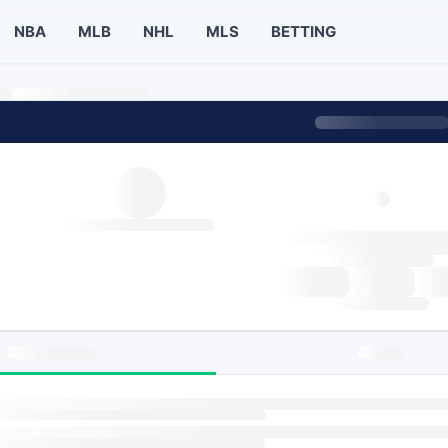
NBA
MLB
NHL
MLS
BETTING