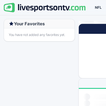
NFL
Your Favorites
You have not added any favorites yet.