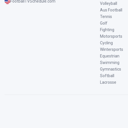
FootballTVSchedule.com
Volleyball
Aus Football
Tennis
Golf
Fighting
Motorsports
Cycling
Wintersports
Equestrian
Swimming
Gymnastics
Softball
Lacrosse