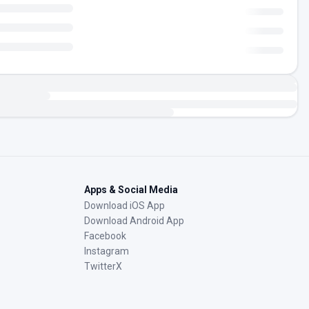
Apps & Social Media
Download iOS App
Download Android App
Facebook
Instagram
TwitterX