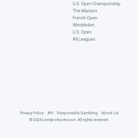
U.S. Open Championship
The Masters
French Open
Wimbledon
U.S. Open
All Leagues
Privacy Policy
|
API
|
Responsible Gambling
|
About Us
©
2026
Livesportsontv.com
. All rights reserved.