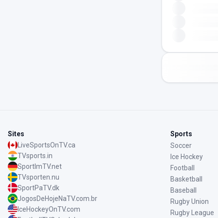
Sites
Sports
LiveSportsOnTV.ca
Soccer
TVsports.in
Ice Hockey
SportImTV.net
Football
TVsporten.nu
Basketball
SportPaTV.dk
Baseball
JogosDeHojeNaTV.com.br
Rugby Union
IceHockeyOnTV.com
Rugby League