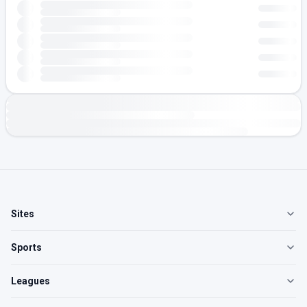
Sites
Sports
Leagues