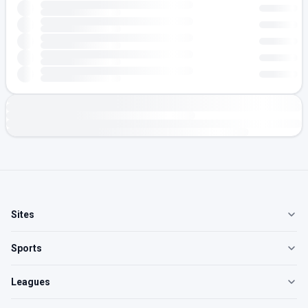
Sites
Sports
Leagues