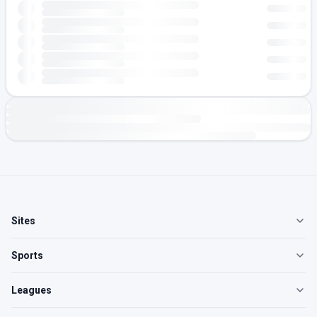
Sites
Sports
Leagues