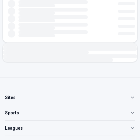
Sites
Sports
Leagues