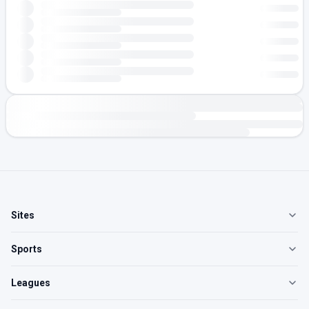
Sites
Sports
Leagues