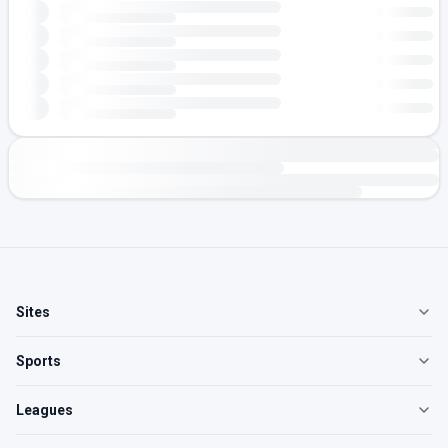
Sites
Sports
Leagues