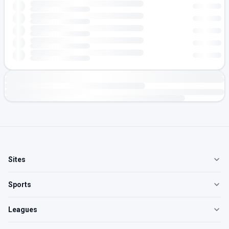
Sites
Sports
Leagues