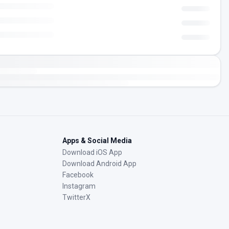
Apps & Social Media
Download iOS App
Download Android App
Facebook
Instagram
TwitterX