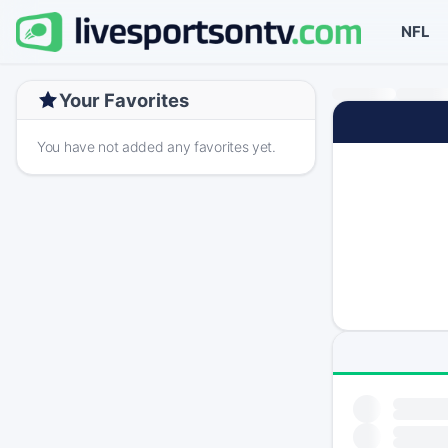
NFL
Your Favorites
You have not added any favorites yet.