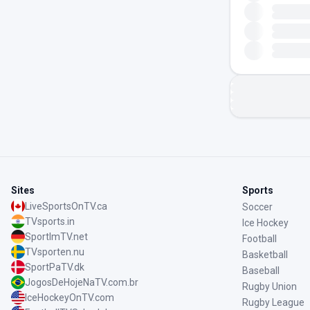
Sites
Sports
LiveSportsOnTV.ca
Soccer
TVsports.in
Ice Hockey
SportImTV.net
Football
TVsporten.nu
Basketball
SportPaTV.dk
Baseball
JogosDeHojeNaTV.com.br
Rugby Union
IceHockeyOnTV.com
Rugby League