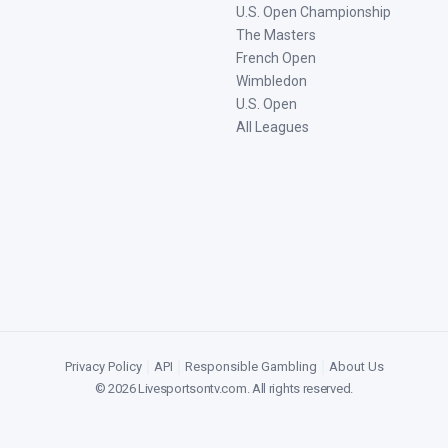
U.S. Open Championship
The Masters
French Open
Wimbledon
U.S. Open
All Leagues
Privacy Policy
|
API
|
Responsible Gambling
|
About Us
©
2026
Livesportsontv.com
. All rights reserved.