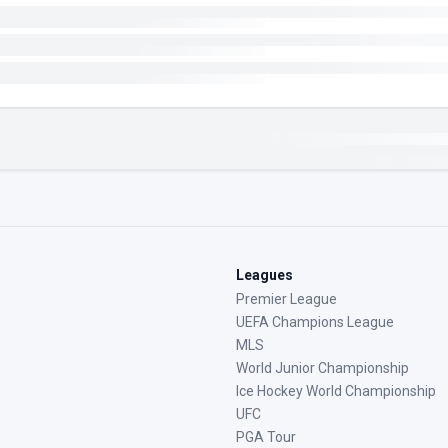
Leagues
Premier League
UEFA Champions League
MLS
World Junior Championship
Ice Hockey World Championship
UFC
PGA Tour