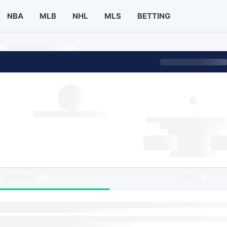
NBA
MLB
NHL
MLS
BETTING