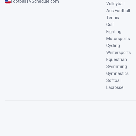
FootballTVSchedule.com
Volleyball
Aus Football
Tennis
Golf
Fighting
Motorsports
Cycling
Wintersports
Equestrian
Swimming
Gymnastics
Softball
Lacrosse