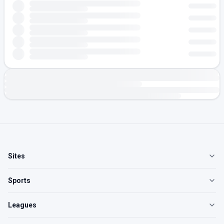
Sites
Sports
Leagues