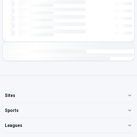
Sites
Sports
Leagues