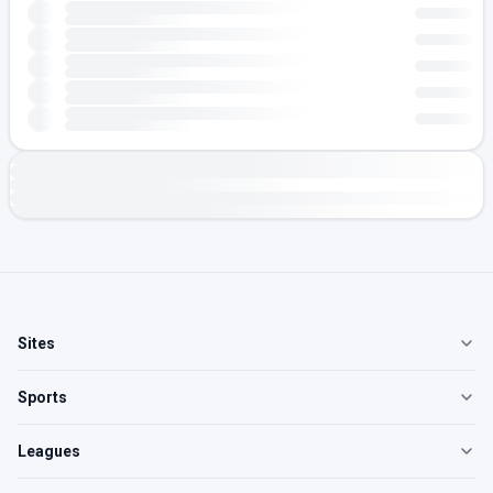
Sites
Sports
Leagues