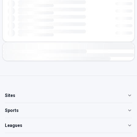
Sites
Sports
Leagues