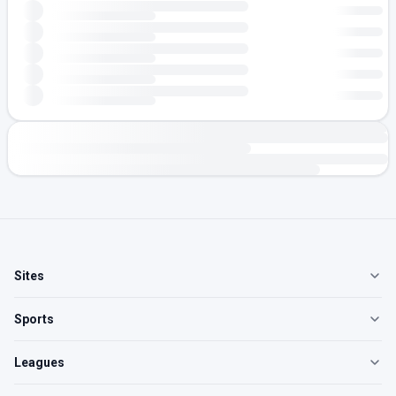
Sites
Sports
Leagues