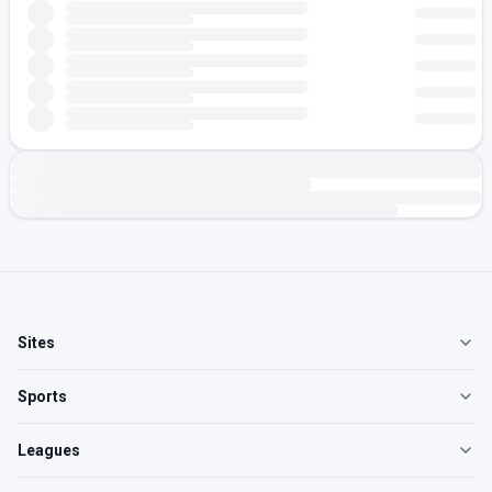
Sites
Sports
Leagues