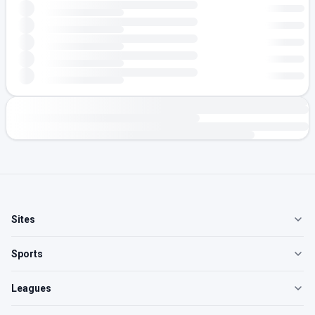
Sites
Sports
Leagues