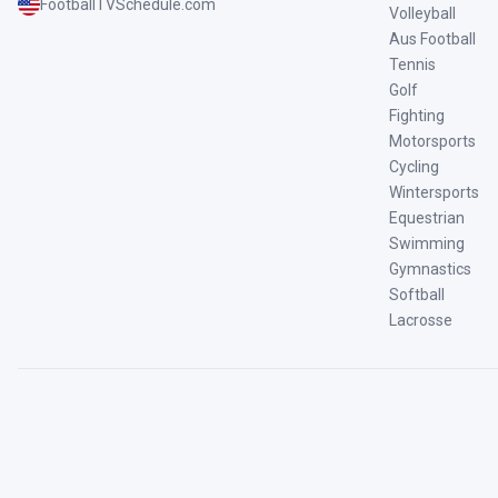
FootballTVSchedule.com
Volleyball
Aus Football
Tennis
Golf
Fighting
Motorsports
Cycling
Wintersports
Equestrian
Swimming
Gymnastics
Softball
Lacrosse