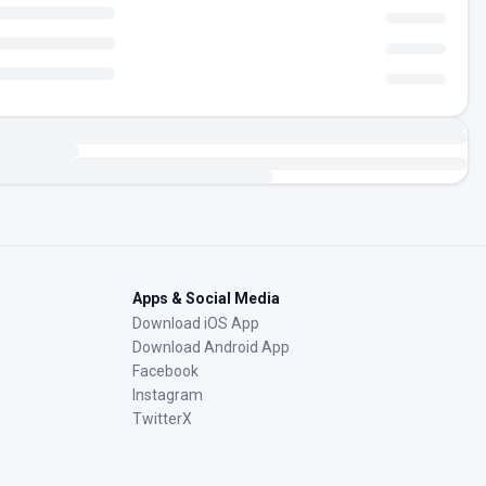
Apps & Social Media
Download iOS App
Download Android App
Facebook
Instagram
TwitterX