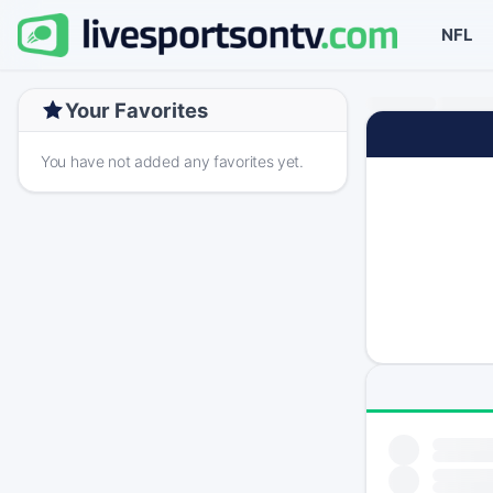
NFL
Your Favorites
You have not added any favorites yet.