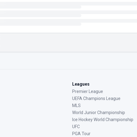
Leagues
Premier League
UEFA Champions League
MLS
World Junior Championship
Ice Hockey World Championship
UFC
PGA Tour