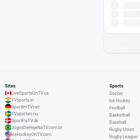
Sites
Sports
LiveSportsOnTV.ca
Soccer
TVsports.in
Ice Hockey
SportImTV.net
Football
TVsporten.nu
Basketball
SportPaTV.dk
Baseball
JogosDeHojeNaTV.com.br
Rugby Union
IceHockeyOnTV.com
Rugby League