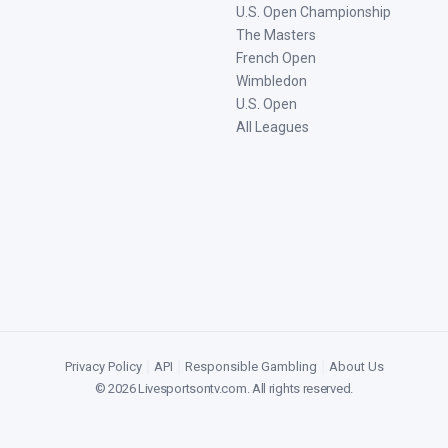
U.S. Open Championship
The Masters
French Open
Wimbledon
U.S. Open
All Leagues
Privacy Policy
|
API
|
Responsible Gambling
|
About Us
©
2026
Livesportsontv.com
. All rights reserved.