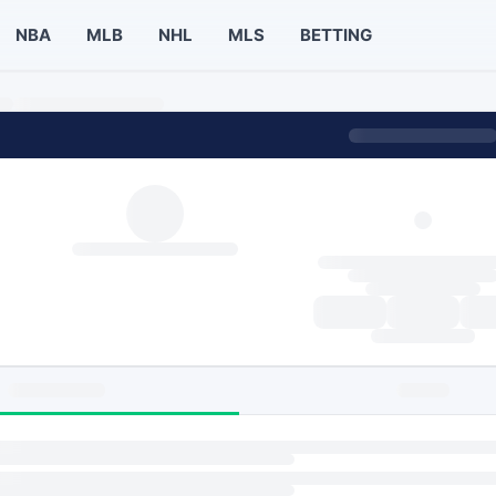
NBA
MLB
NHL
MLS
BETTING