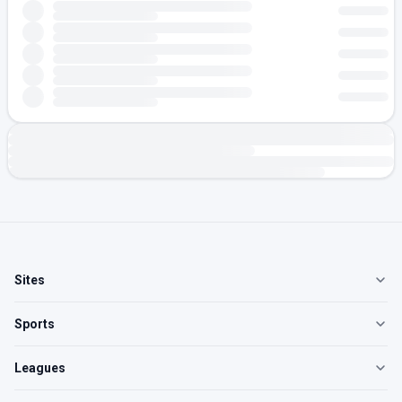
Sites
Sports
Leagues