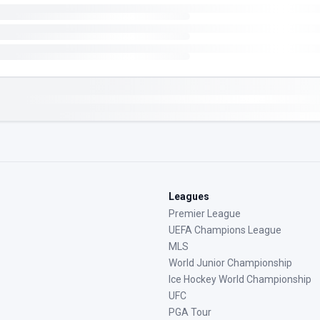
Leagues
Premier League
UEFA Champions League
MLS
World Junior Championship
Ice Hockey World Championship
UFC
PGA Tour