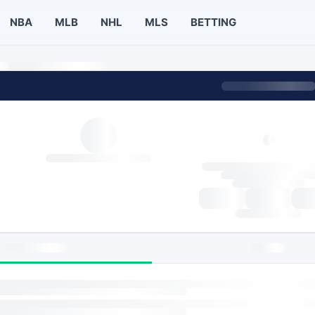
NBA
MLB
NHL
MLS
BETTING