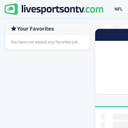
NFL
Your Favorites
You have not added any favorites yet.