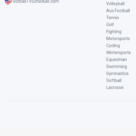
FootballTVSchedule.com
Volleyball
Aus Football
Tennis
Golf
Fighting
Motorsports
Cycling
Wintersports
Equestrian
Swimming
Gymnastics
Softball
Lacrosse