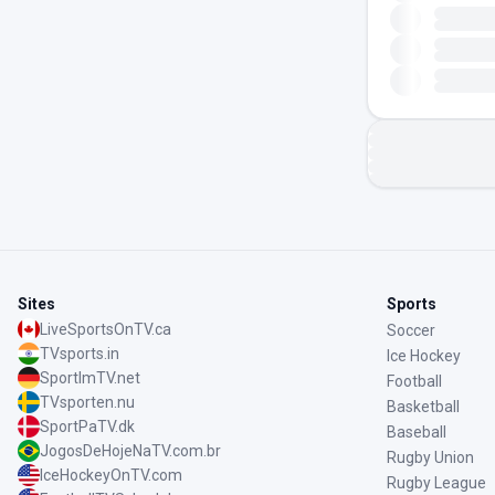
Sites
Sports
LiveSportsOnTV.ca
Soccer
TVsports.in
Ice Hockey
SportImTV.net
Football
TVsporten.nu
Basketball
SportPaTV.dk
Baseball
JogosDeHojeNaTV.com.br
Rugby Union
IceHockeyOnTV.com
Rugby League