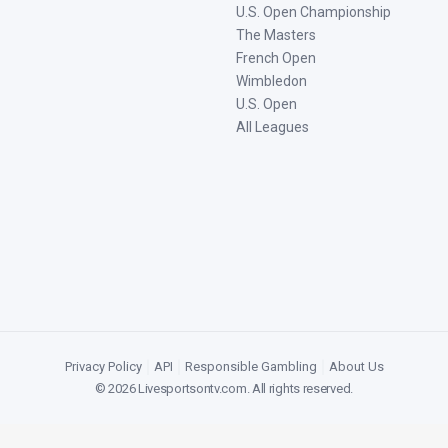
U.S. Open Championship
The Masters
French Open
Wimbledon
U.S. Open
All Leagues
Privacy Policy
|
API
|
Responsible Gambling
|
About Us
©
2026
Livesportsontv.com
. All rights reserved.