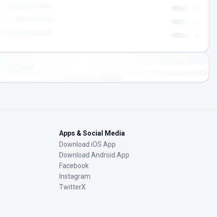
Apps & Social Media
Download iOS App
Download Android App
Facebook
Instagram
TwitterX