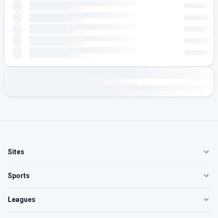
Sites
Sports
Leagues