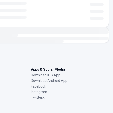
Apps & Social Media
Download iOS App
Download Android App
Facebook
Instagram
TwitterX