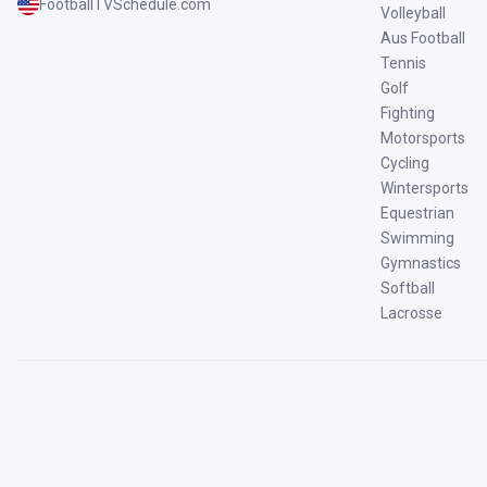
FootballTVSchedule.com
Volleyball
Aus Football
Tennis
Golf
Fighting
Motorsports
Cycling
Wintersports
Equestrian
Swimming
Gymnastics
Softball
Lacrosse