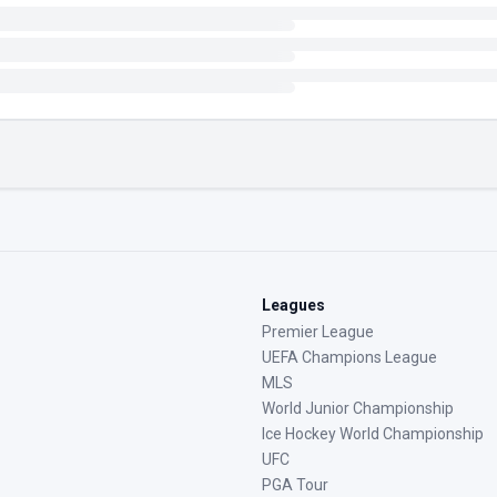
Leagues
Premier League
UEFA Champions League
MLS
World Junior Championship
Ice Hockey World Championship
UFC
PGA Tour