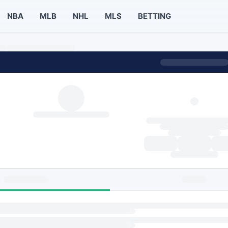
NBA
MLB
NHL
MLS
BETTING