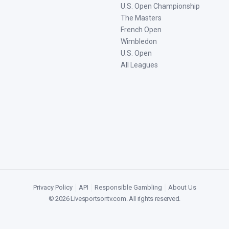
U.S. Open Championship
The Masters
French Open
Wimbledon
U.S. Open
All Leagues
Privacy Policy
|
API
|
Responsible Gambling
|
About Us
©
2026
Livesportsontv.com
. All rights reserved.