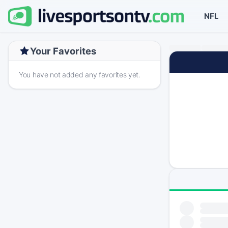
NFL
Your Favorites
You have not added any favorites yet.