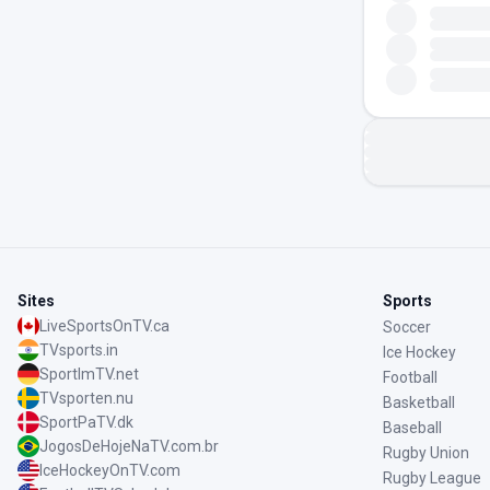
Sites
Sports
LiveSportsOnTV.ca
Soccer
TVsports.in
Ice Hockey
SportImTV.net
Football
TVsporten.nu
Basketball
SportPaTV.dk
Baseball
JogosDeHojeNaTV.com.br
Rugby Union
IceHockeyOnTV.com
Rugby League