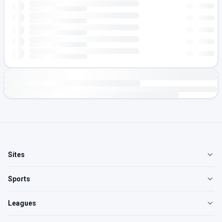
Sites
Sports
Leagues