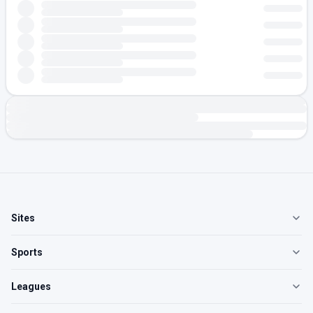
Sites
Sports
Leagues