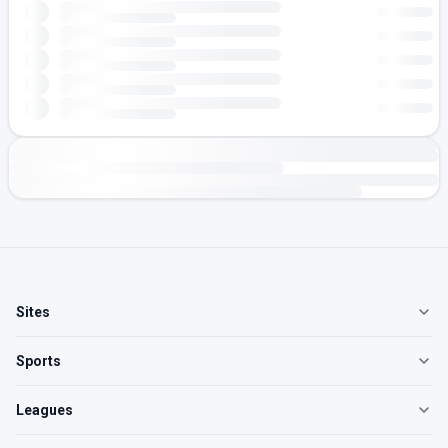
Sites
Sports
Leagues