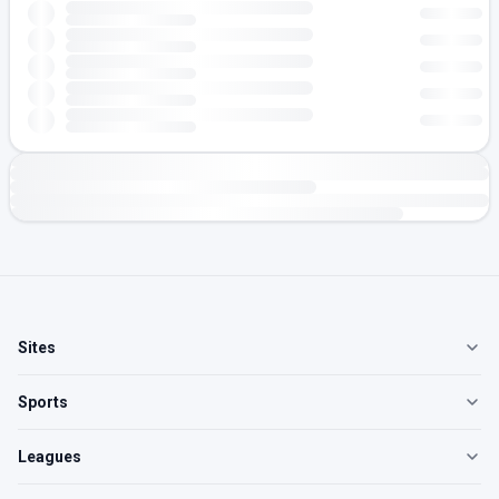
Sites
Sports
Leagues